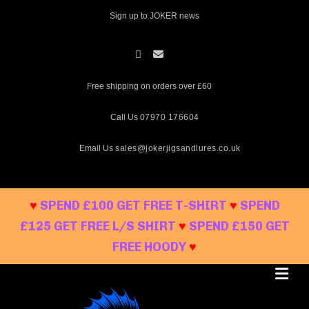
Skip
Sign up to JOKER news
to
content
Free shipping on orders over £60
Call Us
07970 176604
Email Us
sales@jokerjigsandlures.co.uk
♥
SPEND £100 GET FREE T-SHIRT
♥
SPEND
£125 GET FREE L/S SHIRT
♥
SPEND £150 GET
FREE HOODY
♥