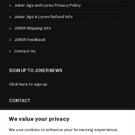
v
a
9
Joker Jigs and Lures Privacy Policy
a
r
Joker Jigs & Lures Refund Info
r
i
i
JOKER Shipping Info
a
a
n
JOKER Feedback
n
t
Contact Us
t
s
s
.
SIGN UP TO JOKER NEWS
.
T
T
h
Click here to sign up
h
e
e
CONTACT
o
o
p
Torquay, Devon, UK
p
We value your privacy
t
07970 176604
t
i
We use cookies to enhance your browsing experience,
sales@jokerjigsandlures.co.uk