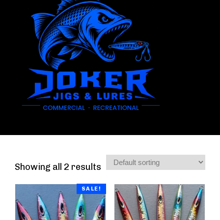
Showing all 2 results
SALE!