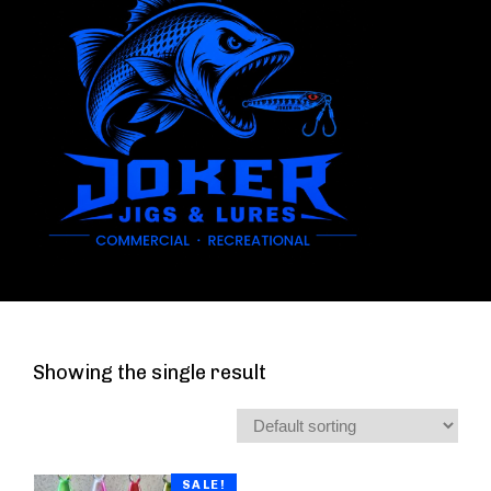
Showing the single result
SALE!