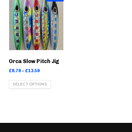
Orca Slow Pitch Jig
P
£
8.79
–
£
13.59
r
T
SELECT OPTIONS
i
h
c
i
e
s
r
a
p
n
r
g