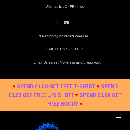
Skip
Sign up to JOKER news
to
content
Free shipping on orders over £60
Call Us
07970 176604
Email Us
sales@jokerjigsandlures.co.uk
♥
SPEND £100 GET FREE T-SHIRT
♥
SPEND
£125 GET FREE L/S SHIRT
♥
SPEND £150 GET
FREE HOODY
♥