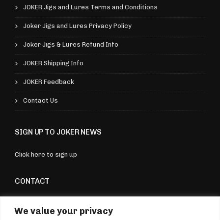
e
JOKER Jigs and Lures Terms and Conditions
5
v
9
Joker Jigs and Lures Privacy Policy
a
Joker Jigs & Lures Refund Info
r
i
JOKER Shipping Info
a
JOKER Feedback
n
Contact Us
t
s
SIGN UP TO JOKER NEWS
.
T
Click here to sign up
h
e
CONTACT
o
Torquay, Devon, UK
p
We value your privacy
07970 176604