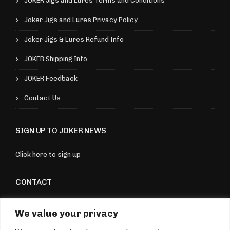
v
JOKER Jigs and Lures Terms and Conditions
9
v
a
Joker Jigs and Lures Privacy Policy
a
r
Joker Jigs & Lures Refund Info
r
i
i
JOKER Shipping Info
a
a
n
JOKER Feedback
n
t
Contact Us
t
s
s
.
SIGN UP TO JOKER NEWS
.
T
T
h
Click here to sign up
h
e
e
CONTACT
o
o
p
Torquay, Devon, UK
p
We value your privacy
t
07970 176604
t