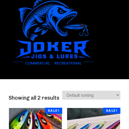
Showing all 2 results
SALE!
SALE!