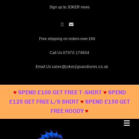
Skip
Sign up to JOKER news
to
content
Free shipping on orders over £60
Call Us
07970 176604
Email Us
sales@jokerjigsandlures.co.uk
♥
SPEND £100 GET FREE T-SHIRT
♥
SPEND
£125 GET FREE L/S SHIRT
♥
SPEND £150 GET
FREE HOODY
♥