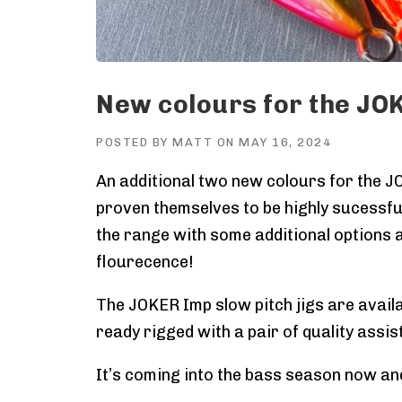
New colours for the JOK
POSTED BY
MATT
ON
MAY 16, 2024
An additional two new colours for the J
proven themselves to be highly sucessful
the range with some additional options a
flourecence!
The JOKER Imp slow pitch jigs are availa
ready rigged with a pair of quality assists
It’s coming into the bass season now an