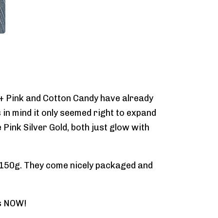
 + Pink and Cotton Candy have already
 in mind it only seemed right to expand
Pink Silver Gold, both just glow with
nd 150g. They come nicely packaged and
rs NOW!