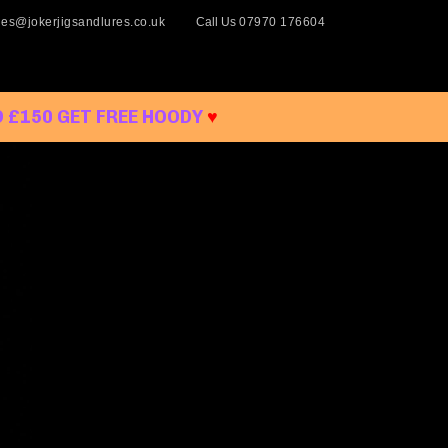
les@jokerjigsandlures.co.uk
Call Us
07970 176604
 £150 GET FREE HOODY
♥