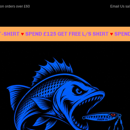
 on orders over £60
Email Us
sa
T-SHIRT
♥
SPEND £125 GET FREE L/S SHIRT
♥
SPEND