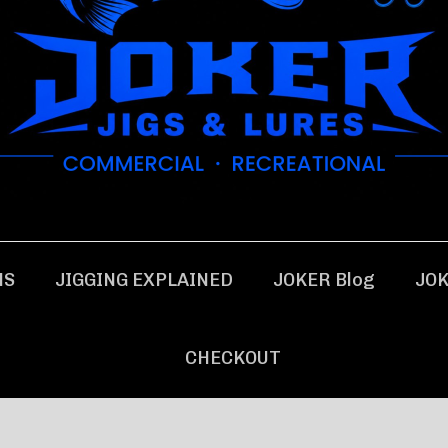
NS
JIGGING EXPLAINED
JOKER Blog
JOK
CHECKOUT