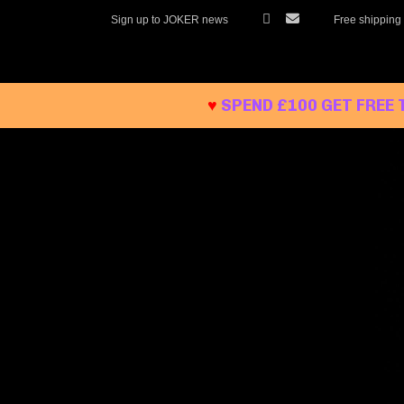
Skip
Sign up to JOKER news
Free shipping
to
content
♥
SPEND £100 GET FREE 