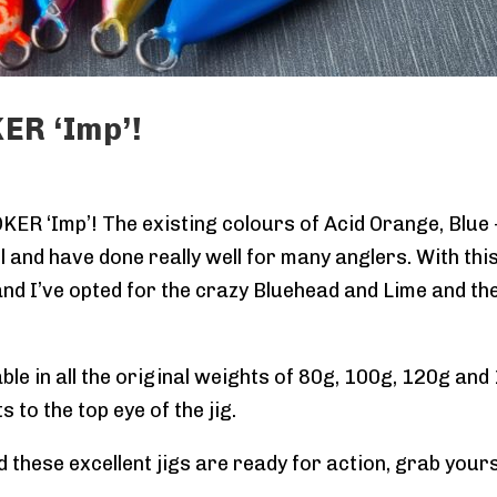
ER ‘Imp’!
OKER ‘Imp’! The existing colours of Acid Orange, Blue
 and have done really well for many anglers. With this
nd I’ve opted for the crazy Bluehead and Lime and the 
ble in all the original weights of 80g, 100g, 120g a
 to the top eye of the jig.
d these excellent jigs are ready for action, grab you