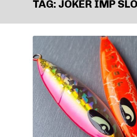
TAG:
JOKER IMP SLO