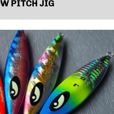
W PITCH JIG