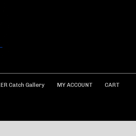
ER Catch Gallery
MY ACCOUNT
CART