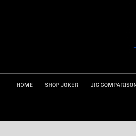
HOME
SHOP JOKER
JIG COMPARISO